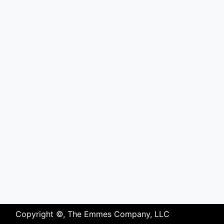
Copyright ©, The Emmes Company, LLC