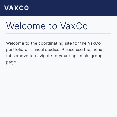
Skip
VAXCO
to
main
content
Welcome to VaxCo
Welcome to the coordinating site for the VaxCo
portfolio of clinical studies. Please use the menu
tabs above to navigate to your applicable group
page.